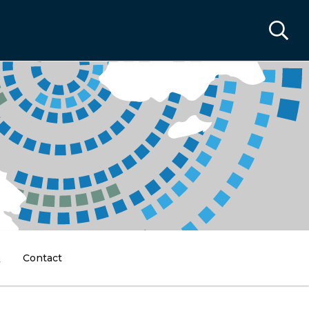
Q
Contact