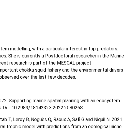
em modelling, with a particular interest in top predators.
cs. She is currently a Postdoctoral researcher in the Marine
rrent research is part of the MESCAL project
mportant chokka squid fishery and the environmental drivers
n observed over the last few decades.
022. Supporting marine spatial planning with an ecosystem
204. Doi: 10.2989/1814232X.2022.2080268.
ttab T, Leroy B, Noguès Q, Raoux A, Safi G and Niquil N. 2021.
al trophic model with predictions from an ecological niche