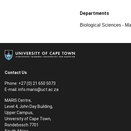
Departments
Biological Sciences - M
Contact Us
Phone: +27 (0) 21 650 5073
E-mail:
info.maris@uct.ac.za
MARIS Centre,
Level 4, John Day Building,
Upper Campus,
University of Cape Town,
Rondebosch 7701