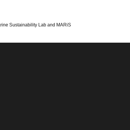
arine Sustainability Lab and MARiS