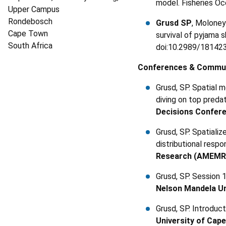
model. Fisheries Oc
Upper Campus
Rondebosch
Grusd SP
, Moloney
Cape Town
survival of pyjama 
South Africa
doi:10.2989/18142
Conferences & Commun
Grusd, SP. Spatial 
diving on top preda
Decisions Confer
Grusd, SP. Spatiali
distributional resp
Research (AMEMR
Grusd, SP. Session
Nelson Mandela Un
Grusd, SP. Introdu
University of Cap