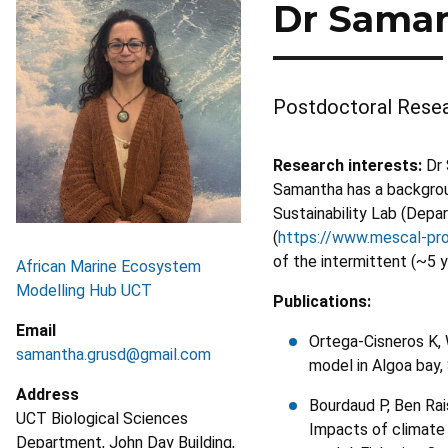
Dr Saman
Postdoctoral Resea
Research interests:
Dr 
Samantha has a backgroun
Sustainability Lab (Depa
(
https://www.mescal-pro
of the intermittent (~5 
African Marine Ecosystem
Modelling Hub UCT
Publications:
Email
Ortega-Cisneros K,
samantha.grusd@gmail.com
model in Algoa bay,
Address
Bourdaud P, Ben Rai
UCT Biological Sciences
Impacts of climate
Department, John Day Building,