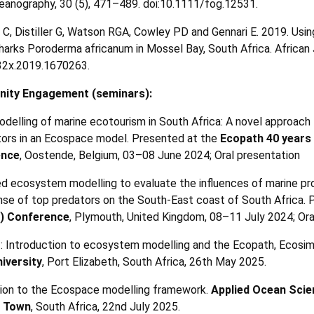
eanography, 30 (5), 471
–
489. doi:10.1111/fog.12531.
 C, Distiller G, Watson RGA, Cowley PD and Gennari E. 2019. Us
sharks Poroderma africanum in Mossel Bay, South Africa. African 
32x.2019.1670263.
ity Engagement (seminars):
modelling of marine ecotourism in South Africa: A novel approach 
tors in an Ecospace model. Presented at the
Ecopath 40 years
ence
, Oostende, Belgium, 03–08 June 2024; Oral presentation
zed ecosystem modelling to evaluate the influences of marine p
onse of top predators on the South-East coast of South Africa.
) Conference
, Plymouth, United Kingdom, 08–11 July 2024; Ora
 1: Introduction to ecosystem modelling and the Ecopath, Ecos
iversity
, Port Elizabeth, South Africa, 26th May 2025.
ction to the Ecospace modelling framework.
Applied Ocean Scie
e Town
, South Africa, 22nd July 2025.