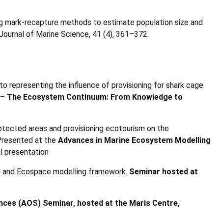
ing mark-recapture methods to estimate population size and
Journal of Marine Science, 41 (4), 361–372.
to representing the influence of provisioning for shark cage
 – The Ecosystem Continuum: From Knowledge to
rotected areas and provisioning ecotourism on the
 Presented at the
Advances in Marine Ecosystem Modelling
l presentation
im and Ecospace modelling framework.
Seminar hosted at
nces (AOS) Seminar, hosted at the Maris Centre,