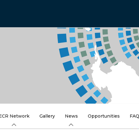
ECR Network
Gallery
News
Opportunities
FA