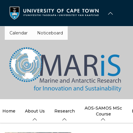
Skip
to
main
content
Calendar
Noticeboard
AOS-SAMOS MSc
Home
About Us
Research
Course