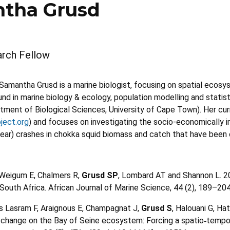
tha Grusd
rch Fellow
Samantha Grusd is a marine biologist, focusing on spatial ecosyst
d in marine biology & ecology, population modelling and statisti
rtment of Biological Sciences, University of Cape Town). Her cu
ject.org
) and focuses on investigating the socio-economically i
year) crashes in chokka squid biomass and catch that have bee
 Weigum E, Chalmers R,
Grusd SP
, Lombard AT and Shannon L. 2
 South Africa. African Journal of Marine Science, 44 (2), 189–
s Lasram F, Araignous E, Champagnat J,
Grusd S
, Halouani G, Ha
 change on the Bay of Seine ecosystem: Forcing a spatio
tempor
‐