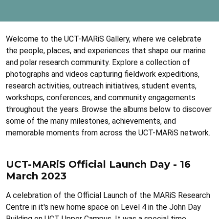
Welcome to the UCT-MARiS Gallery, where we celebrate
the people, places, and experiences that shape our marine
and polar research community. Explore a collection of
photographs and videos capturing fieldwork expeditions,
research activities, outreach initiatives, student events,
workshops, conferences, and community engagements
throughout the years. Browse the albums below to discover
some of the many milestones, achievements, and
memorable moments from across the UCT-MARiS network.
UCT-MARiS Official Launch Day - 16
March 2023
A celebration of the Official Launch of the MARiS Research
Centre in it's new home space on Level 4 in the John Day
Building on UCT Upper Campus. It was a special time