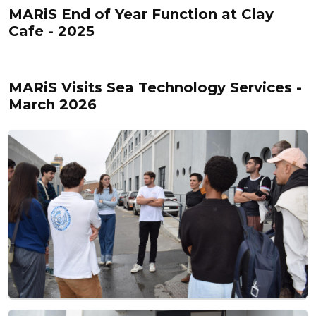
MARiS End of Year Function at Clay
Cafe - 2025
MARiS Visits Sea Technology Services -
March 2026