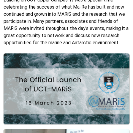
celebrating the success of what Ma-Re has built and now
continued and grown into MARiS and the research that we
participate in. Many partners, associates and friends of
MARiS were invited throughout the day's events, making it a
great opportunity to network and discuss new research
opportunities for the marine and Antarctic environment.