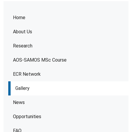
Home
About Us
Research
AOS-SAMOS MSc Course
ECR Network
Gallery
News
Opportunities
FAQ