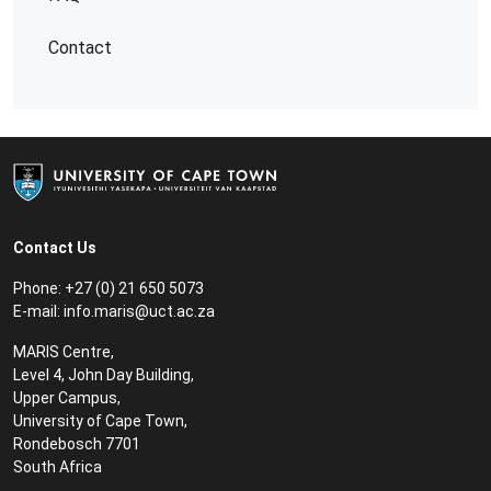
Contact
Contact Us
Phone: +27 (0) 21 650 5073
E-mail:
info.maris@uct.ac.za
MARIS Centre,
Level 4, John Day Building,
Upper Campus,
University of Cape Town,
Rondebosch 7701
South Africa